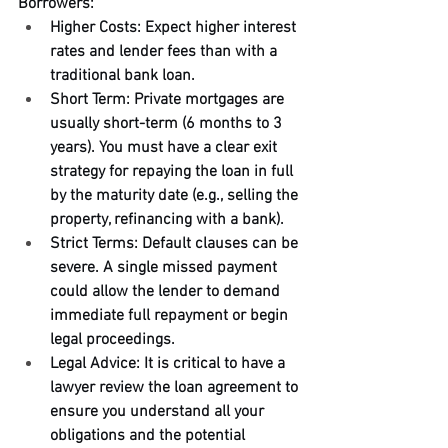
Borrowers:
Higher Costs: Expect higher interest 
rates and lender fees than with a 
traditional bank loan.
Short Term: Private mortgages are 
usually short-term (6 months to 3 
years). You must have a clear exit 
strategy for repaying the loan in full 
by the maturity date (e.g., selling the 
property, refinancing with a bank).
Strict Terms: Default clauses can be 
severe. A single missed payment 
could allow the lender to demand 
immediate full repayment or begin 
legal proceedings.
Legal Advice: It is critical to have a 
lawyer review the loan agreement to 
ensure you understand all your 
obligations and the potential 