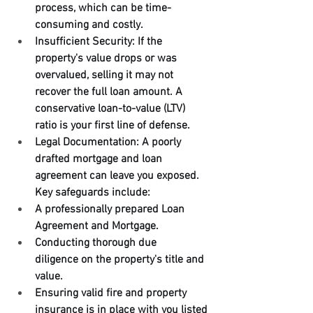
process, which can be time-
consuming and costly.
Insufficient Security: If the 
property's value drops or was 
overvalued, selling it may not 
recover the full loan amount. A 
conservative loan-to-value (LTV) 
ratio is your first line of defense.
Legal Documentation: A poorly 
drafted mortgage and loan 
agreement can leave you exposed. 
Key safeguards include:
A professionally prepared Loan 
Agreement and Mortgage.
Conducting thorough due 
diligence on the property's title and 
value.
Ensuring valid fire and property 
insurance is in place with you listed 