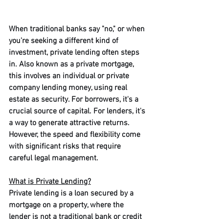
When traditional banks say "no," or when 
you're seeking a different kind of 
investment, private lending often steps 
in. Also known as a private mortgage, 
this involves an individual or private 
company lending money, using real 
estate as security. For borrowers, it's a 
crucial source of capital. For lenders, it's 
a way to generate attractive returns. 
However, the speed and flexibility come 
with significant risks that require 
careful legal management.
What is Private Lending?
Private lending is a loan secured by a 
mortgage on a property, where the 
lender is not a traditional bank or credit 