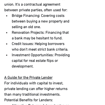
union. It's a contractual agreement 
between private parties, often used for:
Bridge Financing: Covering costs 
between buying a new property and 
selling an old one.
Renovation Projects: Financing that 
a bank may be hesitant to fund.
Credit Issues: Helping borrowers 
who don't meet strict bank criteria.
Investment Opportunities: Providing 
capital for real estate flips or 
development.
A Guide for the Private Lender
For individuals with capital to invest, 
private lending can offer higher returns 
than many traditional investments.
Potential Benefits for Lenders: