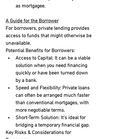
as mortgagee.
A Guide for the Borrower
For borrowers, private lending provides 
access to funds that might otherwise be 
unavailable.
Potential Benefits for Borrowers:
Access to Capital: It can be a viable 
solution when you need financing 
quickly or have been turned down 
by a bank.
Speed and Flexibility: Private loans 
can often be arranged much faster 
than conventional mortgages, with 
more negotiable terms.
Short-Term Solution: It's ideal for 
bridging a temporary financial gap.
Key Risks & Considerations for 