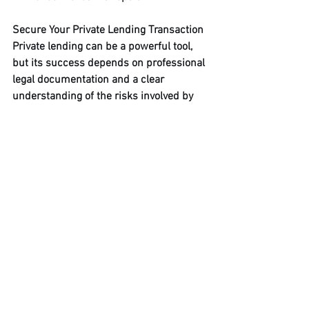
Secure Your Private Lending Transaction
Private lending can be a powerful tool, 
but its success depends on professional 
legal documentation and a clear 
understanding of the risks involved by 
all parties.
Disclaimer: This article is for 
informational purposes only and does 
not constitute legal advice. Private 
lending involves significant financial 
risk. All parties should consult with 
qualified legal and financial 
professionals before entering into a 
private lending agreement.
Whether you are a lender seeking to 
protect your investment or a borrower 