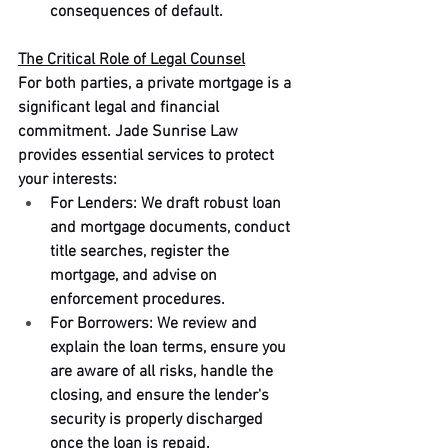
consequences of default.
The Critical Role of Legal Counsel
For both parties, a private mortgage is a 
significant legal and financial 
commitment. Jade Sunrise Law 
provides essential services to protect 
your interests:
For Lenders: We draft robust loan 
and mortgage documents, conduct 
title searches, register the 
mortgage, and advise on 
enforcement procedures.
For Borrowers: We review and 
explain the loan terms, ensure you 
are aware of all risks, handle the 
closing, and ensure the lender's 
security is properly discharged 
once the loan is repaid.