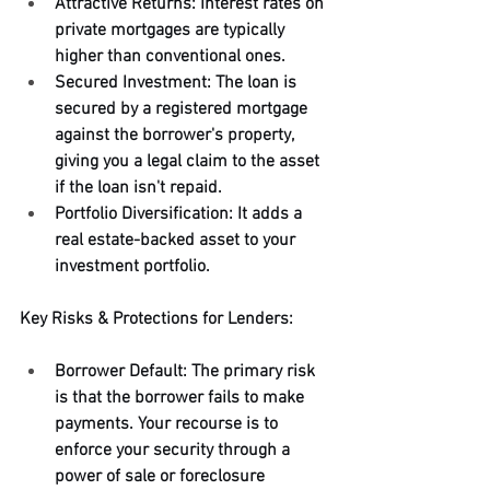
Attractive Returns: Interest rates on 
private mortgages are typically 
higher than conventional ones.
Secured Investment: The loan is 
secured by a registered mortgage 
against the borrower's property, 
giving you a legal claim to the asset 
if the loan isn't repaid.
Portfolio Diversification: It adds a 
real estate-backed asset to your 
investment portfolio.
Key Risks & Protections for Lenders:
Borrower Default: The primary risk 
is that the borrower fails to make 
payments. Your recourse is to 
enforce your security through a 
power of sale or foreclosure 