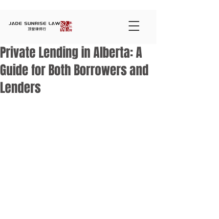
Private Lending in Alberta: A
Guide for Both Borrowers and
Lenders