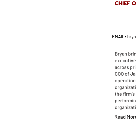
CHIEF 
EMAIL:
bry
Bryan bri
executive
across pri
COO of Ja
operation
organizat
the firm’s
performin
organizatio
Read Mor