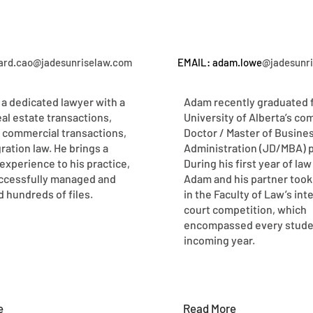
hard.cao@jadesunriselaw.com
EMAIL: adam.lowe
@jadesunr
 a dedicated lawyer with a
Adam recently graduated 
eal estate transactions,
University of Alberta’s co
 commercial transactions,
Doctor / Master of Busine
ration law. He brings a
Administration (JD/MBA) 
experience to his practice,
During his first year of law
ccessfully managed and
Adam and his partner took 
 hundreds of files.
in the Faculty of Law’s int
court competition, which
encompassed every studen
incoming year.
e
Read More