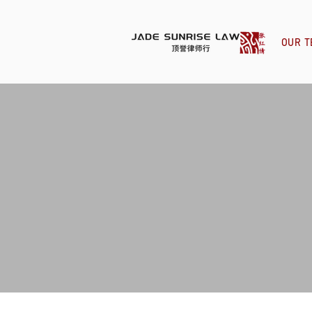
OUR T