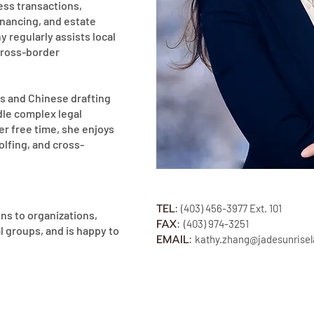
ness transactions,
financing, and estate
y regularly assists local
cross-border
ls and Chinese drafting
ndle complex legal
her free time, she enjoys
olfing, and cross-
TEL:
(403)
456-3977
Ext. 101
ns to organizations,
FAX:
(40
3) 974-3251
l groups, and is happy to
EMAIL:
kathy.
zhang@jadesunrise