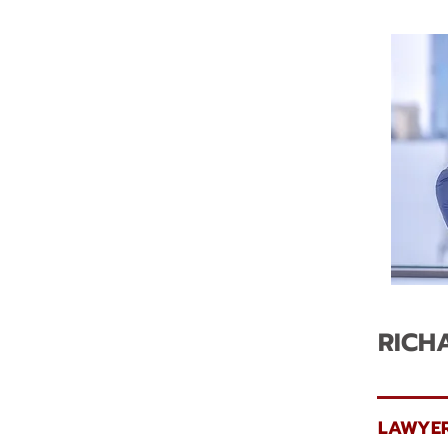
RICH
LAWYER