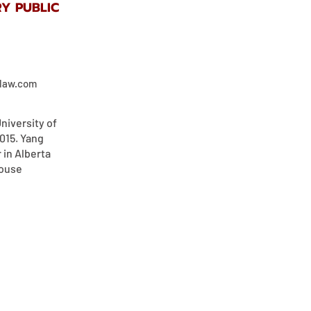
Y PUBLIC
elaw.com
niversity of
2015. Yang
r in Alberta
house