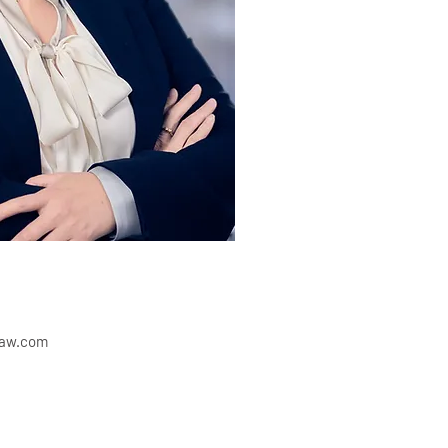
law.com