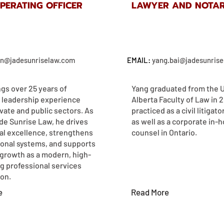
OPERATING OFFICER
LAWYER AND NOTAR
an@jadesunriselaw.com
EMAIL:
yang.bai@jadesunris
ngs over 25 years of
Yang graduated from the U
 leadership experience
Alberta Faculty of Law in 
vate and public sectors. As
practiced as a civil litigato
de Sunrise Law, he drives
as well as a corporate in-
al excellence, strengthens
counsel in Ontario.
ional systems, and supports
 growth as a modern, high-
g professional services
n.​​
e
Read More