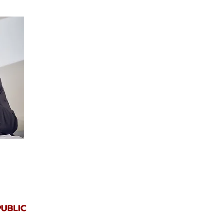
UBLIC