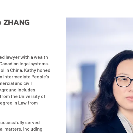
) ZHANG
ed lawyer with a wealth
Canadian legal systems.
ool in China, Kathy honed
en Intermediate People's
rcial and civil
ckground includes
from the University of
degree in Law from
successfully served
al matters, including