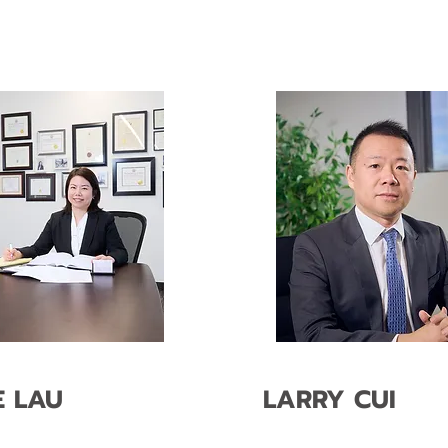
E LAU
LARRY CUI