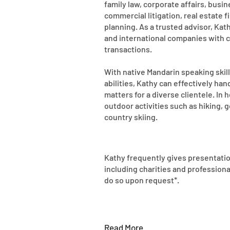
family law, corporate affairs, busi
commercial litigation, real estate 
planning. As a trusted advisor, Kath
and international companies with 
transactions.
With native Mandarin speaking skil
abilities, Kathy can effectively ha
matters for a diverse clientele. In 
outdoor activities such as hiking, g
country skiing.
Kathy frequently gives presentatio
including charities and professiona
do so upon request*.
Read More