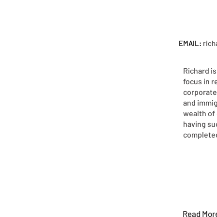
EMAIL:
ric
Richard is
focus in r
corporate
and immig
wealth of 
having su
completed
Read Mor