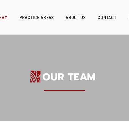
EAM
PRACTICE AREAS
ABOUT US
CONTACT
OUR TEAM