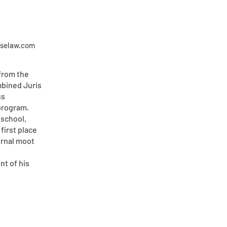
iselaw.com
from the
mbined Juris
ss
program.
 school,
first place
ernal moot
t of his