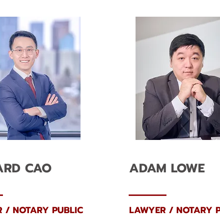
ARD CAO
ADAM LOWE
 / NOTARY PUBLIC
LAWYER / NOTARY P