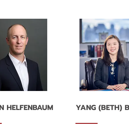
N HELFENBAUM
YANG (BETH) B