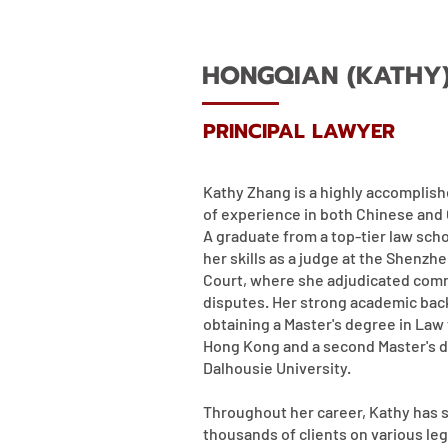
HONGQIAN (KATHY
PRINCIPAL LAWYER
Kathy Zhang is a highly accomplish
of experience in both Chinese and 
A graduate from a top-tier law sch
her skills as a judge at the Shenzh
Court, where she adjudicated comme
disputes. Her strong academic ba
obtaining a Master's degree in Law 
Hong Kong and a second Master's 
Dalhousie University.
Throughout her career, Kathy has 
thousands of clients on various leg