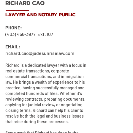
RICHARD CAO
LAWYER AND NOTARY PUBLIC
PHONE:
(403) 456-3977
Ext. 107
EMAIL:
richard.cao@jadesunriselaw.com
Richard is a dedicated lawyer with a focus in
real estate transactions, corporate
commercial transactions, and immigration
law. He brings a wealth of experience to his
practice, having successfully managed and
completed hundreds of files. Whether it's
reviewing contracts, preparing documents,
applying for judicial review, or negotiating
closing terms, Richard can help his clients
resolve both the legal and business issues
that arise during these processes.
Some work that Richard has done in the