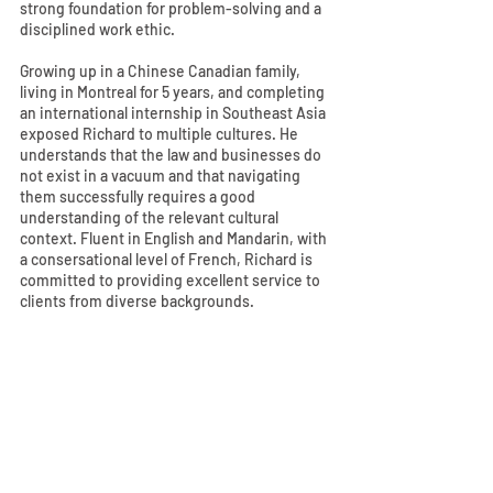
strong foundation for problem-solving and a
disciplined work ethic.
Growing up in a Chinese Canadian family,
living in Montreal for 5 years, and completing
an international internship in Southeast Asia
exposed Richard to multiple cultures. He
understands that the law and businesses do
not exist in a vacuum and that navigating
them successfully requires a good
understanding of the relevant cultural
context. Fluent in English and Mandarin, with
a consersational level of French, Richard is
committed to providing excellent service to
clients from diverse backgrounds.
Outside of work, Richard enjoys refining his
skills in calisthenics, archery, and
snowboarding.