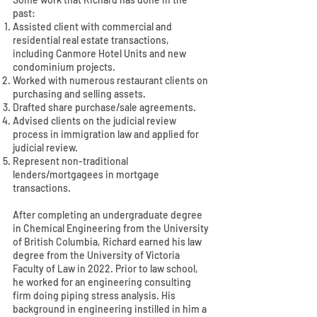
past:
Assisted client with commercial and
residential real estate transactions,
including Canmore Hotel Units and new
condominium projects.
Worked with numerous restaurant clients on
purchasing and selling assets.
Drafted share purchase/sale agreements.
Advised clients on the judicial review
process in immigration law and applied for
judicial review.
Represent non-traditional
lenders/mortgagees in mortgage
transactions.
After completing an undergraduate degree
in Chemical Engineering from the University
of British Columbia, Richard earned his law
degree from the University of Victoria
Faculty of Law in 2022. Prior to law school,
he worked for an engineering consulting
firm doing piping stress analysis. His
background in engineering instilled in him a