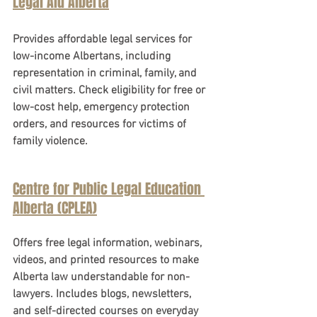
Legal Aid Alberta
Provides affordable legal services for 
low-income Albertans, including 
representation in criminal, family, and 
civil matters. Check eligibility for free or 
low-cost help, emergency protection 
orders, and resources for victims of 
family violence.
Centre for Public Legal Education 
Alberta (CPLEA)
Offers free legal information, webinars, 
videos, and printed resources to make 
Alberta law understandable for non-
lawyers. Includes blogs, newsletters, 
and self-directed courses on everyday 