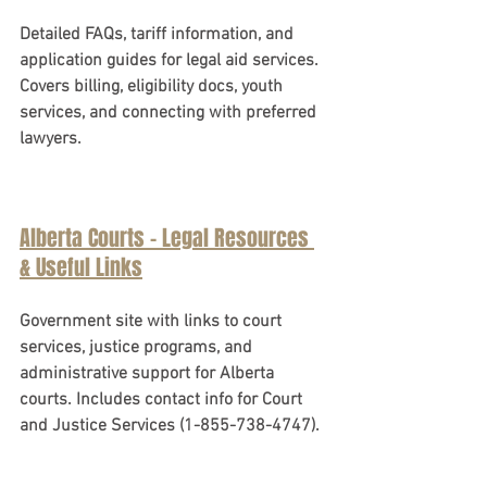
Detailed FAQs, tariff information, and 
application guides for legal aid services. 
Covers billing, eligibility docs, youth 
services, and connecting with preferred 
lawyers.
Alberta Courts - Legal Resources 
& Useful Links
Government site with links to court 
services, justice programs, and 
administrative support for Alberta 
courts. Includes contact info for Court 
and Justice Services (1-855-738-4747).