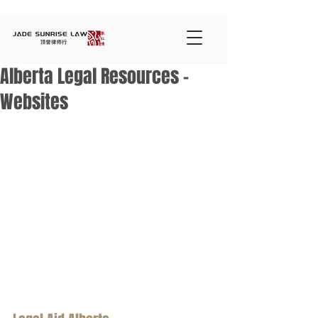
Alberta Legal Resources -
Websites