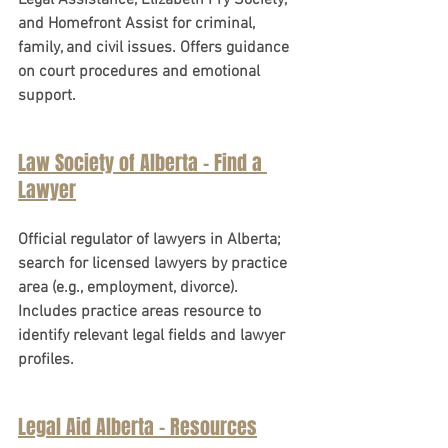
Legal Assistance, Elizabeth Fry Society, 
and Homefront Assist for criminal, 
family, and civil issues. Offers guidance 
on court procedures and emotional 
support.
Law Society of Alberta - Find a 
Lawyer
Official regulator of lawyers in Alberta; 
search for licensed lawyers by practice 
area (e.g., employment, divorce). 
Includes practice areas resource to 
identify relevant legal fields and lawyer 
profiles.
Legal Aid Alberta - Resources