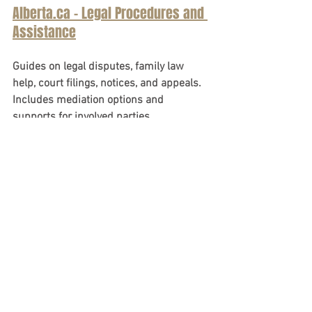
Alberta.ca - Legal Procedures and 
Assistance
Guides on legal disputes, family law 
help, court filings, notices, and appeals. 
Includes mediation options and 
supports for involved parties.
See All
Recent Posts