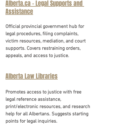
Alberta.ca - Legal Supports and 
Assistance
Official provincial government hub for 
legal procedures, filing complaints, 
victim resources, mediation, and court 
supports. Covers restraining orders, 
appeals, and access to justice.
Alberta Law Libraries
Promotes access to justice with free 
legal reference assistance, 
print/electronic resources, and research 
help for all Albertans. Suggests starting 
points for legal inquiries.