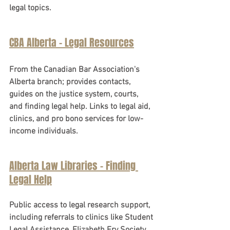
legal topics.
CBA Alberta - Legal Resources
From the Canadian Bar Association's 
Alberta branch; provides contacts, 
guides on the justice system, courts, 
and finding legal help. Links to legal aid, 
clinics, and pro bono services for low-
income individuals.
Alberta Law Libraries - Finding 
Legal Help
Public access to legal research support, 
including referrals to clinics like Student 