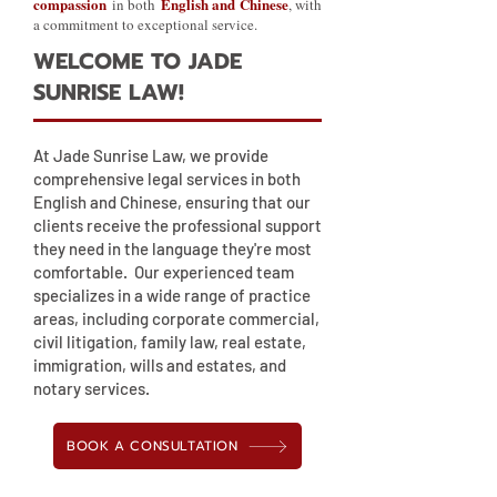
compassion
English and Chinese
in both
, with
a commitment to exceptional service.
WELCOME TO JADE
SUNRISE LAW!
At Jade Sunrise Law, we provide
comprehensive legal services in both
English and Chinese, ensuring that our
clients receive the professional support
they need in the language they're most
comfortable. Our experienced team
specializes in a wide range of practice
areas, including corporate commercial,
civil litigation, family law, real estate,
immigration, wills and estates, and
notary services.
BOOK A CONSULTATION