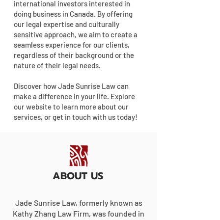
international investors interested in
doing business in Canada. By offering
our legal expertise and culturally
sensitive approach, we aim to create a
seamless experience for our clients,
regardless of their background or the
nature of their legal needs.
Discover how Jade Sunrise Law can
make a difference in your life. Explore
our website to learn more about our
services, or get in touch with us today!
ABOUT US
Jade Sunrise Law, formerly known as
Kathy Zhang Law Firm, was founded in