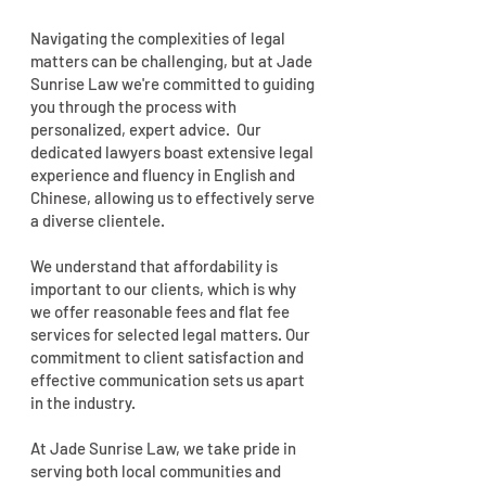
Navigating the complexities of legal
matters can be challenging, but at Jade
Sunrise Law we're committed to guiding
you through the process with
personalized, expert advice. Our
dedicated lawyers boast extensive legal
experience and fluency in English and
Chinese, allowing us to effectively serve
a diverse clientele.
We understand that affordability is
important to our clients, which is why
we offer reasonable fees and flat fee
services for selected legal matters. Our
commitment to client satisfaction and
effective communication sets us apart
in the industry.
At Jade Sunrise Law, we take pride in
serving both local communities and