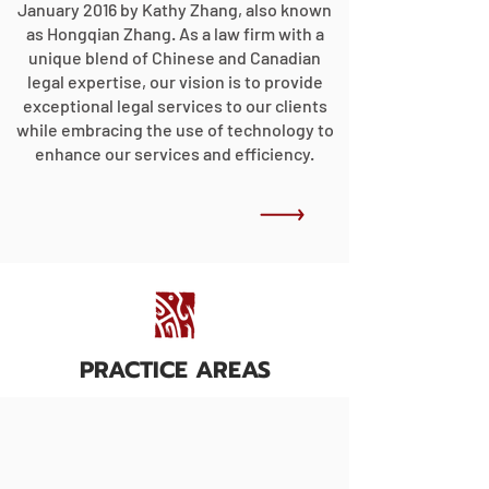
January 2016 by Kathy Zhang, also known
as Hongqian Zhang. As a law firm with a
unique blend of Chinese and Canadian
legal expertise, our vision is to provide
exceptional legal services to our clients
while embracing the use of technology to
enhance our services and efficiency.
PRACTICE AREAS