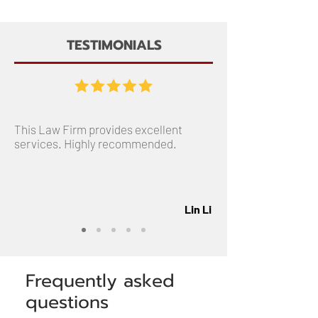
TESTIMONIALS
This Law Firm provides excellent
services. Highly recommended.
Lin Li
Frequently asked
questions