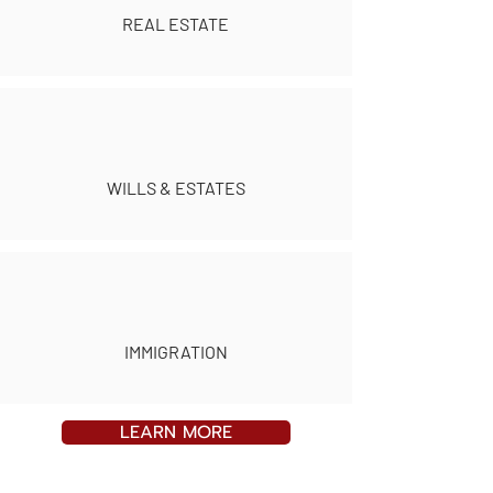
REAL ESTATE
WILLS & ESTATES
IMMIGRATION
LEARN MORE