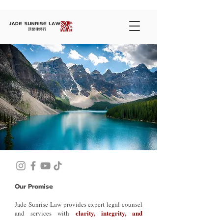
Our Promise
Jade Sunrise Law provides expert legal counsel
clarity, integrity, and
and services with