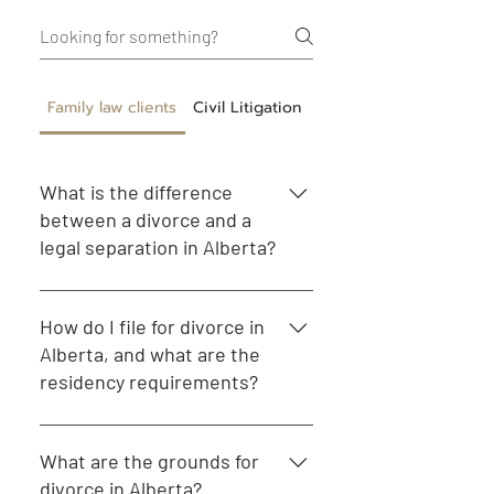
Family law clients
Civil Litigation
Corporate Commercial
What is the difference
between a divorce and a
legal separation in Alberta?
Divorce legally ends a marriage,
allowing both parties to remarry.
How do I file for divorce in
Legal separation is an arrangement
Alberta, and what are the
where a couple remains married but
residency requirements?
lives separately, often with a formal
agreement outlining their rights and
To file for divorce in Alberta, at least
responsibilities.
one spouse must have lived in the
What are the grounds for
province for at least one year. You
divorce in Alberta?