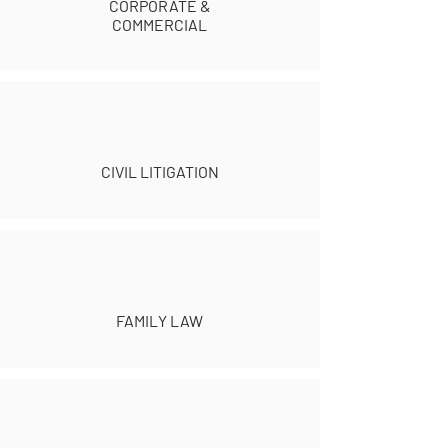
CORPORATE &
COMMERCIAL
CIVIL LITIGATION
FAMILY LAW