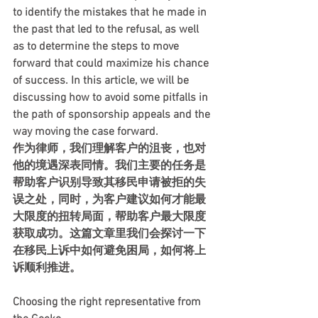
to identify the mistakes that he made in 
the past that led to the refusal, as well 
as to determine the steps to move 
forward that could maximize his chance 
of success. In this article, we will be 
discussing how to avoid some pitfalls in 
the path of sponsorship appeals and the 
way moving the case forward.
作为律师，我们理解客户的沮丧，也对
他的境遇深表同情。我们主要的任务是
帮助客户识别导致其移民申请被拒的失
误之处，同时，为客户建议如何才能最
大限度的扭转局面，帮助客户最大限度
获取成功。这篇文章里我们会探讨一下
在移民上诉中如何避免困局，如何将上
诉顺利推进。    
Choosing the right representative from 