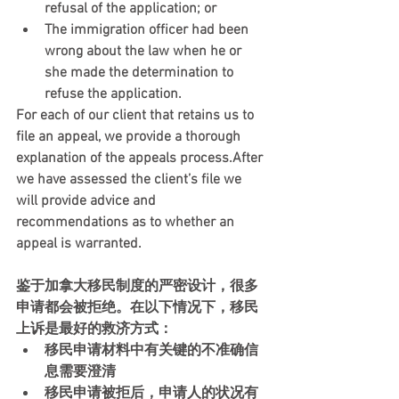
refusal of the application; or
The immigration officer had been 
wrong about the law when he or 
she made the determination to 
refuse the application. 
For each of our client that retains us to 
file an appeal, we provide a thorough 
explanation of the appeals process.After 
we have assessed the client’s file we 
will provide advice and 
recommendations as to whether an 
appeal is warranted.
鉴于加拿大移民制度的严密设计，很多
申请都会被拒绝。在以下情况下，移民
上诉是最好的救济方式：
移民申请材料中有关键的不准确信
息需要澄清
移民申请被拒后，申请人的状况有