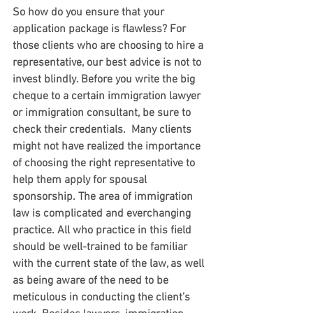
So how do you ensure that your 
application package is flawless? For 
those clients who are choosing to hire a 
representative, our best advice is not to 
invest blindly. Before you write the big 
cheque to a certain immigration lawyer 
or immigration consultant, be sure to 
check their credentials.  Many clients 
might not have realized the importance 
of choosing the right representative to 
help them apply for spousal 
sponsorship. The area of immigration 
law is complicated and everchanging 
practice. All who practice in this field 
should be well-trained to be familiar 
with the current state of the law, as well 
as being aware of the need to be 
meticulous in conducting the client’s 