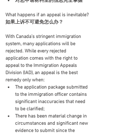
对您申请材料里的信息完全掌握
What happens if an appeal is inevitable?  
如果上诉不可避免怎么办？  
With Canada’s stringent immigration 
system, many applications will be 
rejected. While every rejected 
application comes with the right to 
appeal to the Immigration Appeals 
Division (IAD), an appeal is the best 
remedy only when:  
The application package submitted 
to the immigration officer contains 
significant inaccuracies that need 
to be clarified;
There has been material change in 
circumstances and significant new 
evidence to submit since the 