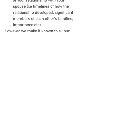
of your relationship with your 
spouse (i.e timelines of how the 
relationship developed, significant 
members of each other’s families, 
importance etc).  
However, we make it known to all our 
clients that an appeal hearing is not 
about memorizing the important dates, 
names, and places of their relationship. 
It is not about providing more paper 
evidence that repeats the same point. 
Instead, it is about telling the 
immigration officer the story of the 
client’s relationship and giving an air of 
credibility and truth to it.
在上诉过程中，以下事项可以帮您最大
限度获取成功：
确保聘请熟悉移民上诉的律师