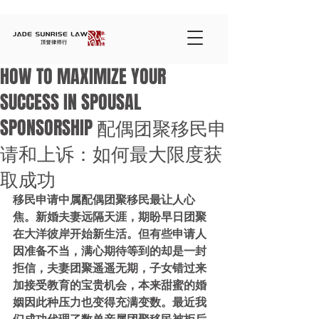
HOW TO MAXIMIZE YOUR
SUCCESS IN SPOUSAL
SPONSORSHIP 配偶团聚移民申
请和上诉：如何最大限度获
取成功
移民申请中属配偶团聚移民最让人心
焦。新婚夫妻远隔天涯，期盼早日团聚
在大洋彼岸开始新生活。但有些申请人
因准备不当，满心期待等到的却是一封
拒信，夫妻团聚遥遥无期，子女错过来
加接受教育的宝贵机会，本来甜蜜的婚
姻因此种压力也变得充满变数。最近我