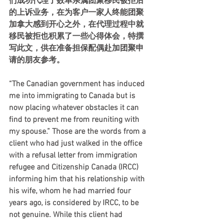
们成功代理了数单亲属团聚移民被拒后
的上诉业务，在为客户一家人终能团聚
加拿大感到开心之外，在代理过程中就
移民被拒也积累了一些心得体会，特撰
写此文，供在准备担保配偶赴加团聚申
请的朋友参考。 
“The Canadian government has induced 
me into immigrating to Canada but is 
now placing whatever obstacles it can 
find to prevent me from reuniting with 
my spouse.” Those are the words from a 
client who had just walked in the office 
with a refusal letter from immigration 
refugee and Citizenship Canada (IRCC) 
informing him that his relationship with 
his wife, whom he had married four 
years ago, is considered by IRCC, to be 
not genuine. While this client had 