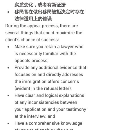
实质变化，或者有新证据
移民官在做出移民被拒决定时存在
法律适用上的错误
During the appeal process, there are 
several things that could maximize the 
client’s chance of success:
Make sure you retain a lawyer who 
is necessarily familiar with the 
appeals process;
Provide any additional evidence that 
focuses on and directly addresses 
the immigration offers concerns 
(evident in the refusal letter);
Have clear and logical explanations 
of any inconsistencies between 
your application and your testimony 
at the interview; and
Have a comprehensive knowledge 