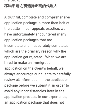
the Gecko  
移民申请之初选择正确的代理人   
A truthful, complete and comprehensive 
application package is more than half of 
the battle. In our appeals practice, we 
have unfortunately encountered many 
application packages that are 
incomplete and inaccurately completed 
which are the primary reason why the 
application got rejected.  When we are 
hired to make an immigration 
application on the client’s behalf, we 
always encourage our clients to carefully 
review all information in the application 
package before we submit it, in order to 
avoid any inconsistencies later in the 
application process. In our experience, 
an application package that does not 