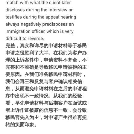
match with what the client later 
discloses during the interview or 
testifies during the appeal hearing 
always negatively predisposes an 
immigration officer, which is very 
difficult to reverse.
完整，真实和详尽的申请材料等于移民
申请之役胜利了大半。在我们为客户办
理的上诉案件中，申请资料不齐全，不
完整和不准确是导致移民申请被拒的主
要原因。在我们准备移民申请材料时，
我们会再三和反复与客户确认相关信
息，从而避免申请材料在之后的申请程
序中出现不一致情况。从我们的经验
看，早先申请材料与后期客户在面试或
者上诉作证披露的信息不一致，会导致
移民官先入为主，对申请产生很难再扭
转的负面印象。    