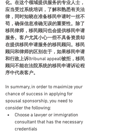
化。在这个领域提供服务的专业人士，
应当受过系统培训，了解和熟悉有关法
律，同时知晓在准备移民申请时一丝不
苟，确保信息准确无误的重要性。除了
移民律师，移民顾问也会提供移民申请
服务。客户尤其小心一些不具备资质却
在提供移民申请服务的移民顾问。移民
顾问和律师的区别在于，如果移民申请
和行政上诉(tribunal appeal)被拒，移民
顾问不能在法院系统的移民申请诉讼程
序中代表客户。
In summary, in order to maximize your 
chance of success in applying for 
spousal sponsorship, you need to 
consider the following: 
Choose a lawyer or immigration 
consultant that has the necessary 
credentials