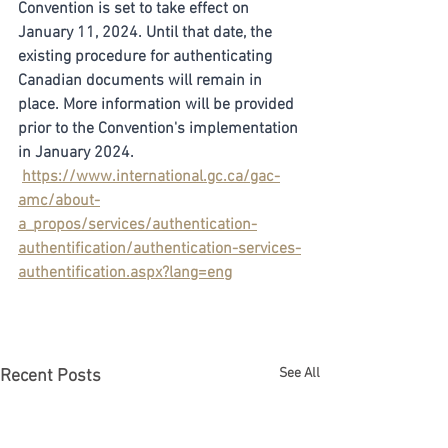
Convention is set to take effect on 
January 11, 2024. Until that date, the 
existing procedure for authenticating 
Canadian documents will remain in 
place. More information will be provided 
prior to the Convention's implementation 
in January 2024.
https://www.international.gc.ca/gac-
amc/about-
a_propos/services/authentication-
authentification/authentication-services-
authentification.aspx?lang=eng
See All
Recent Posts