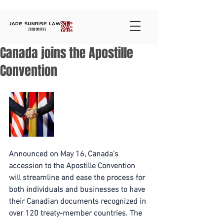
Canada joins the Apostille
Convention
Announced on May 16, Canada's 
accession to the Apostille Convention 
will streamline and ease the process for 
both individuals and businesses to have 
their Canadian documents recognized in 
over 120 treaty-member countries. The 